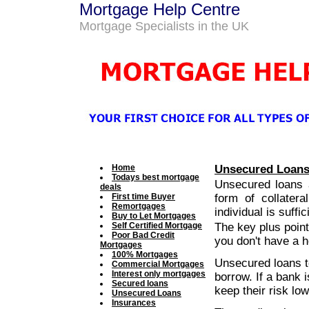
Mortgage Help Centre
Mortgage Specialists in the UK
Home
Unsecured Loan
Todays best mortgage
Unsecured loans a
deals
First time Buyer
form of collatera
Remortgages
individual is suffi
Buy to Let Mortgages
Self Certified Mortgage
The key plus point
Poor Bad Credit
you don't have a h
Mortgages
100% Mortgages
Unsecured loans te
Commercial Mortgages
Interest only mortgages
borrow. If a bank 
Secured loans
keep their risk low
Unsecured Loans
Insurances