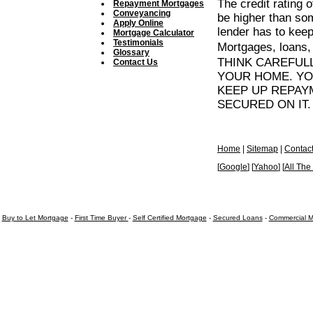
The credit rating 
Repayment Mortgages
Conveyancing
be higher than so
Apply Online
lender has to keep 
Mortgage Calculator
Testimonials
Mortgages, loans,
Glossary
THINK CAREFUL
Contact Us
YOUR HOME. YO
KEEP UP REPAY
SECURED ON IT.
Home
|
Sitemap
|
Contac
[
Google
] [
Yahoo
] [
All Th
Buy to Let Mortgage
-
First Time Buyer
-
Self Certified Mortgage
-
Secured Loans
-
Commercial M